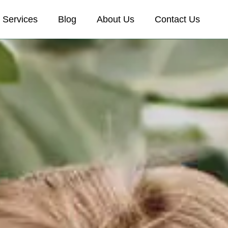
Services
Blog
About Us
Contact Us