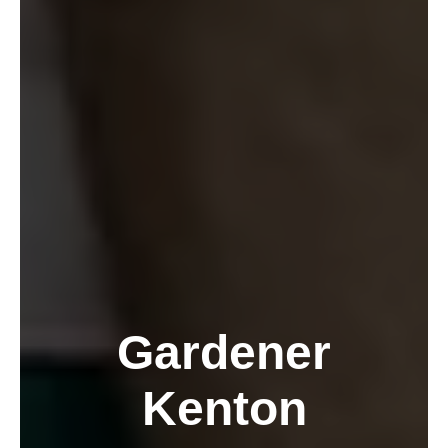
Gardener
Kenton