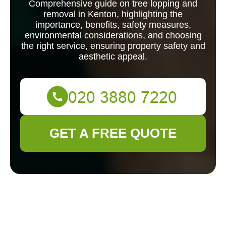
Comprehensive guide on tree lopping and
removal in Kenton, highlighting the
importance, benefits, safety measures,
environmental considerations, and choosing
the right service, ensuring property safety and
aesthetic appeal.
GET A FREE QUOTE
Tree Lopping and
Removal in Kenton: